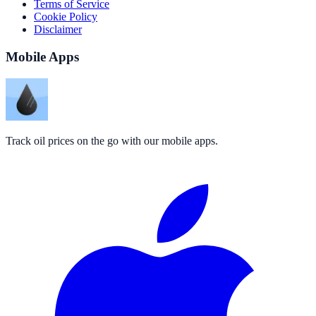
Terms of Service
Cookie Policy
Disclaimer
Mobile Apps
Track oil prices on the go with our mobile apps.