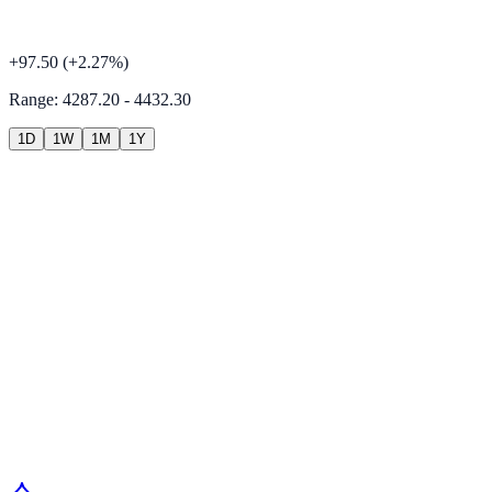
+
97.50
(
+
2.27
%)
Range:
4287.20 - 4432.30
1D
1W
1M
1Y