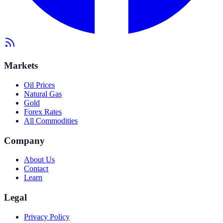
Markets
Oil Prices
Natural Gas
Gold
Forex Rates
All Commodities
Company
About Us
Contact
Learn
Legal
Privacy Policy