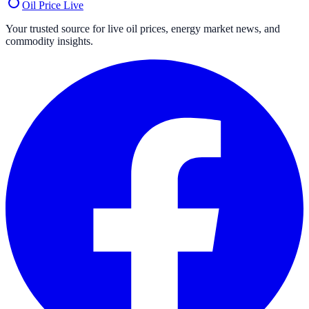
Oil Price
Live
Your trusted source for live oil prices, energy market news, and
commodity insights.