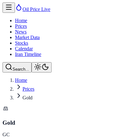
Oil Price
Live
Home
Prices
News
Market Data
Stocks
Calendar
Iran Timeline
Search...
Home
Prices
Gold
Gold
GC