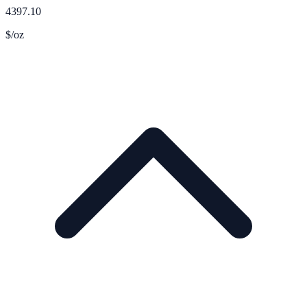
4397.10
$/oz